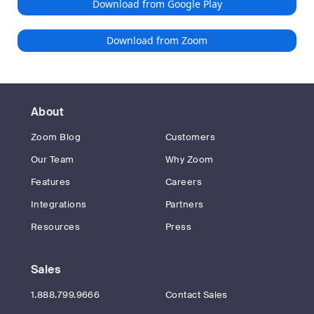
Download from Google Play
Download from Zoom
About
Zoom Blog
Customers
Our Team
Why Zoom
Features
Careers
Integrations
Partners
Resources
Press
Sales
1.888.799.9666
Contact Sales