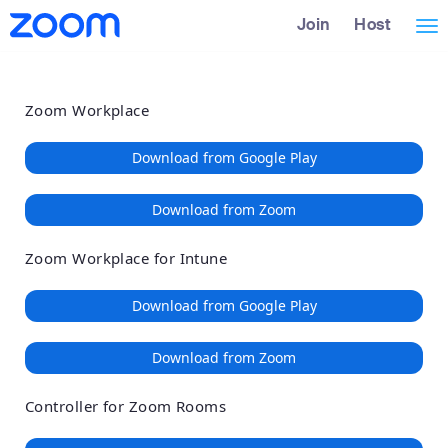
Loading
Skip
Accessibility
Join
Host
Tog
to
Overview
Main
nav
Content
Zoom Workplace
Download from Google Play
Download from Zoom
Zoom Workplace for Intune
Download from Google Play
Download from Zoom
Controller for Zoom Rooms